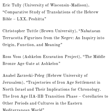
Eric Tully (University of Wisconsin-Madison),
“Comparative Study of Translations of the Hebrew
Bible – LXX, Peshitta”
Christopher Tuttle (Brown University), “Nabataean
Terracotta Figurines from the Negev: An Inquiry into
Origin, Function, and Meaning”
Ross Voss (Ashkelon Excavation Project), “The Middle
Bronze Age Gate at Ashkelon”
Anabel Zarzecki-Peleg (Hebrew University of
Jerusalem), “Trajectories of Iron Age Settlement in
North Israel and Their Implications for Chronology.
The Iron Age IIA-IIB Transition Phase – Corollaries to
Other Periods and Cultures in the Eastern
Mediterranean World”