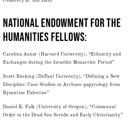
Cemetery at Tell Halif”
NATIONAL ENDOWMENT FOR THE
HUMANITIES FELLOWS:
Carolina Aznar (Harvard University), “Ethnicity and
Exchanges during the Israelite Monarchic Period”
Scott Bucking (DePaul University), “Defining a New
Discipline: Case Studies in Archaeo-papyrology from
Byzantine Palestine”
Daniel K. Falk (University of Oregon), “Communal
Order in the Dead Sea Scrolls and Early Christianity”