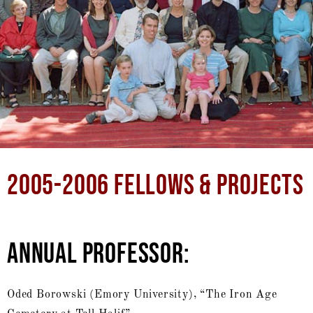
2005-2006 FELLOWS & PROJECTS
ANNUAL PROFESSOR:
Oded Borowski (Emory University), “The Iron Age