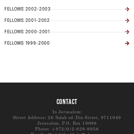
FELLOWS 2002-2003
FELLOWS 2001-2002
FELLOWS 2000-2001
FELLOWS 1999-2000
CONTACT
In Jerusalem:
Street Address: 26 Salah ed-Din Street, 9711049
Jerusalem, P.O. Box 19096
Phone: +972(0)2-628-8956