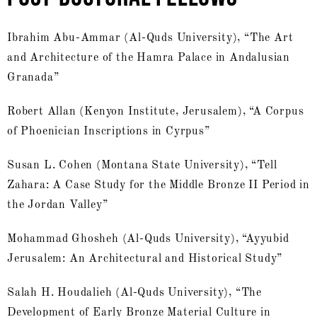
Ibrahim Abu-Ammar (Al-Quds University), “The Art
and Architecture of the Hamra Palace in Andalusian
Granada”
Robert Allan (Kenyon Institute, Jerusalem), “A Corpus
of Phoenician Inscriptions in Cyrpus”
Susan L. Cohen (Montana State University), “Tell
Zahara: A Case Study for the Middle Bronze II Period in
the Jordan Valley”
Mohammad Ghosheh (Al-Quds University), “Ayyubid
Jerusalem: An Architectural and Historical Study”
Salah H. Houdalieh (Al-Quds University), “The
Development of Early Bronze Material Culture in