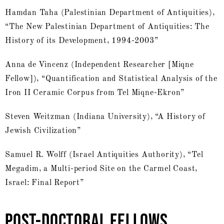
Hamdan Taha (Palestinian Department of Antiquities),
“The New Palestinian Department of Antiquities: The
History of its Development, 1994-2003”
Anna de Vincenz (Independent Researcher [Miqne
Fellow]), “Quantification and Statistical Analysis of the
Iron II Ceramic Corpus from Tel Miqne-Ekron”
Steven Weitzman (Indiana University), “A History of
Jewish Civilization”
Samuel R. Wolff (Israel Antiquities Authority), “Tel
Megadim, a Multi-period Site on the Carmel Coast,
Israel: Final Report”
POST-DOCTORAL FELLOWS