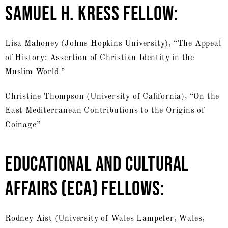
SAMUEL H. KRESS FELLOW:
Lisa Mahoney (Johns Hopkins University), “The Appeal
of History: Assertion of Christian Identity in the
Muslim World ”
Christine Thompson (University of California), “On the
East Mediterranean Contributions to the Origins of
Coinage”
EDUCATIONAL AND CULTURAL
AFFAIRS (ECA) FELLOWS:
Rodney Aist (University of Wales Lampeter, Wales,