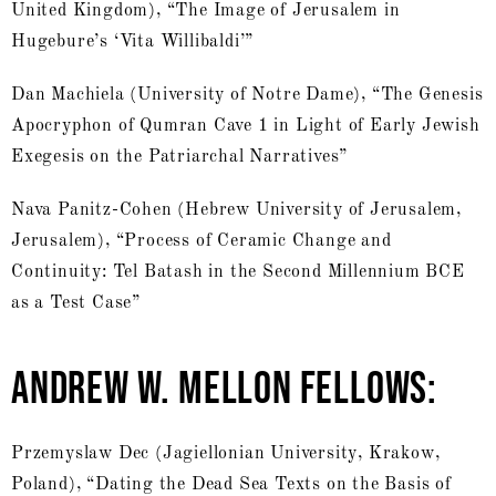
United Kingdom), “The Image of Jerusalem in
Hugebure’s ‘Vita Willibaldi’”
Dan Machiela (University of Notre Dame), “The Genesis
Apocryphon of Qumran Cave 1 in Light of Early Jewish
Exegesis on the Patriarchal Narratives”
Nava Panitz-Cohen (Hebrew University of Jerusalem,
Jerusalem), “Process of Ceramic Change and
Continuity: Tel Batash in the Second Millennium BCE
as a Test Case”
ANDREW W. MELLON FELLOWS:
Przemyslaw Dec (Jagiellonian University, Krakow,
Poland), “Dating the Dead Sea Texts on the Basis of