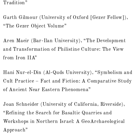
Tradition”
Garth Gilmour (University of Oxford [Gezer Fellow]),
“The Gezer Object Volume”
Aren Maeir (Bar-Ilan University), “The Development
and Transformation of Philistine Culture: The View
from Iron IIA”
Hani Nur-el-Din (Al-Quds University), “Symbolism and
Cult Practice – Fact and Fiction: A Comparative Study
of Ancient Near Eastern Phenomena”
Joan Schneider (University of California, Riverside),
“Refining the Search for Basaltic Quarries and
Workshops in Northern Israel: A GeoArchaeological
Approach”