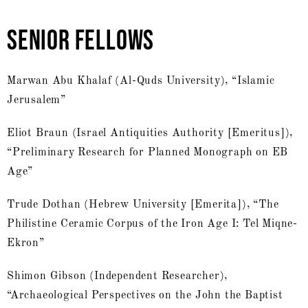
SENIOR FELLOWS
Marwan Abu Khalaf (Al-Quds University), “Islamic
Jerusalem”
Eliot Braun (Israel Antiquities Authority [Emeritus]),
“Preliminary Research for Planned Monograph on EB
Age”
Trude Dothan (Hebrew University [Emerita]), “The
Philistine Ceramic Corpus of the Iron Age I: Tel Miqne-
Ekron”
Shimon Gibson (Independent Researcher),
“Archaeological Perspectives on the John the Baptist