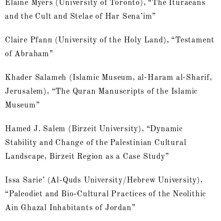
Elaine Myers (University of Toronto), “The Ituraeans
and the Cult and Stelae of Har Sena’im”
Claire Pfann (University of the Holy Land), “Testament
of Abraham”
Khader Salameh (Islamic Museum, al-Haram al-Sharif,
Jerusalem), “The Quran Manuscripts of the Islamic
Museum”
Hamed J. Salem (Birzeit University), “Dynamic
Stability and Change of the Palestinian Cultural
Landscape, Birzeit Region as a Case Study”
Issa Sarie’ (Al-Quds University/Hebrew University),
“Paleodiet and Bio-Cultural Practices of the Neolithic
Ain Ghazal Inhabitants of Jordan”