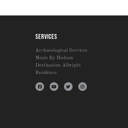
SERVICES
Archaeological Services
Meals By Hisham
Destination Albright
Residence