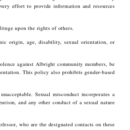
very effort to provide information and resources
ringe upon the rights of others.
ic origin, age, disability, sexual orientation, or
 violence against Albright community members, be
rientation. This policy also prohibits gender-based
 unacceptable. Sexual misconduct incorporates a
yeurism, and any other conduct of a sexual nature
ofessor, who are the designated contacts on these