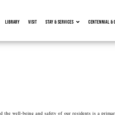
Library
Visit
Stay & Services
Centennial & 
T
d the well-being and safety of our residents is a prima