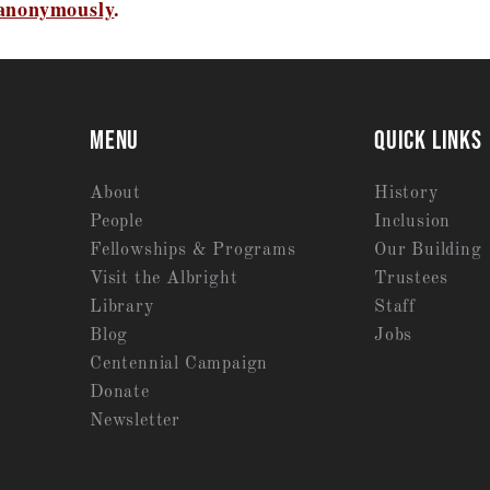
 anonymously
.
MENU
QUICK LINKS
About
History
People
Inclusion
Fellowships & Programs
Our Building
Visit the Albright
Trustees
Library
Staff
Blog
Jobs
Centennial Campaign
Donate
Newsletter