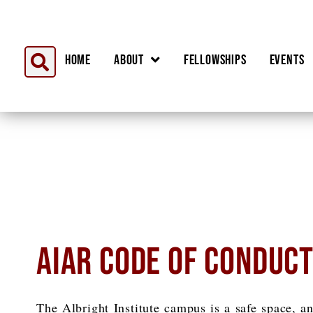
Home
About
Fellowships
Events
AIAR CODE OF CONDUC
The Albright Institute campus is a safe space, an