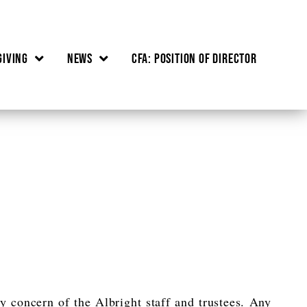
Giving
News
CFA: Position of Director
ry concern of the Albright staff and trustees. Any