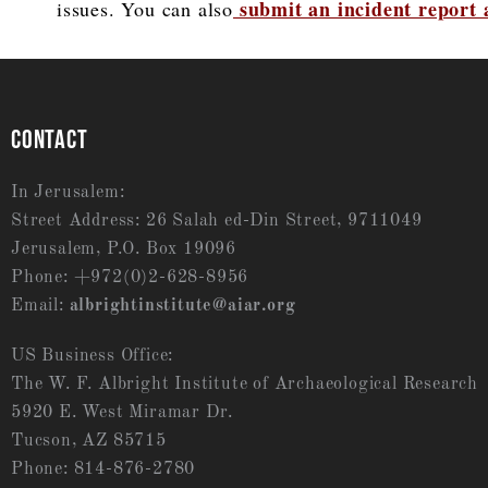
submit an incident report
issues. You can also
CONTACT
In Jerusalem:
Street Address: 26 Salah ed-Din Street, 9711049
Jerusalem, P.O. Box 19096
Phone: +972(0)2-628-8956
Email:
albrightinstitute@aiar.org
US Business Office:
The W. F. Albright Institute of Archaeological Research
5920 E. West Miramar Dr.
Tucson, AZ 85715
Phone: 814-876-2780