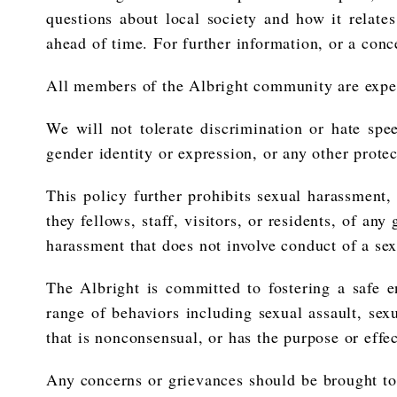
questions about local society and how it relate
ahead of time. For further information, or a conce
All members of the Albright community are expect
We will not tolerate discrimination or hate speec
gender identity or expression, or any other protec
This policy further prohibits sexual harassment
they fellows, staff, visitors, or residents, of an
harassment that does not involve conduct of a se
The Albright is committed to fostering a safe 
range of behaviors including sexual assault, sex
that is nonconsensual, or has the purpose or effe
Any concerns or grievances should be brought to 