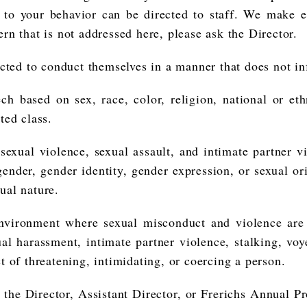
s to your behavior can be directed to staff. We make e
rn that is not addressed here, please ask the Director.
ed to conduct themselves in a manner that does not inf
h based on sex, race, color, religion, national or ethn
ted class.
, sexual violence, sexual assault, and intimate partner
y gender, gender identity, gender expression, or sexual o
xual nature.
environment where sexual misconduct and violence are
ual harassment, intimate partner violence, stalking, vo
ct of threatening, intimidating, or coercing a person.
the Director, Assistant Director, or Frerichs Annual Pr