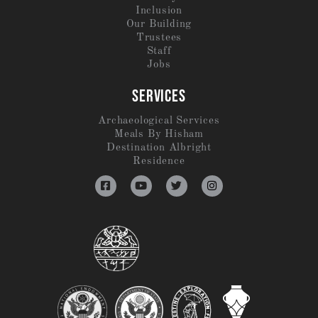
Inclusion
Our Building
Trustees
Staff
Jobs
SERVICES
Archaeological Services
Meals By Hisham
Destination Albright
Residence