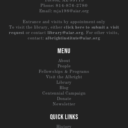
Tucson, AZ 85715
Phone: 814-876-2780
Email:
mja198@aiar.org
Entrance and visits by appointment only
To visit the library, either
click here to submit a visit
request
or contact
library@aiar.org
. For other visits,
contact:
albrightinstitute@aiar.org
MENU
About
People
Fellowships & Programs
Visit the Albright
Library
Blog
Centennial Campaign
Donate
Newsletter
QUICK LINKS
History