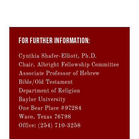
FOR FURTHER INFORMATION:
Cynthia Shafer-Elliott, Ph.D.
Chair, Albright Fellowship Committee
Associate Professor of Hebrew
Bible/Old Testament
Department of Religion
Baylor University
One Bear Place #97284
Waco, Texas 76798
Office: (254) 710-3258