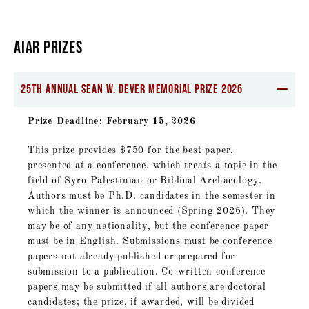
AIAR PRIZES
25th Annual Sean W. Dever Memorial Prize 2026
Prize Deadline: February 15, 2026
This prize provides $750 for the best paper,
presented at a conference, which treats a topic in the
field of Syro-Palestinian or Biblical Archaeology.
Authors must be Ph.D. candidates in the semester in
which the winner is announced (Spring 2026). They
may be of any nationality, but the conference paper
must be in English. Submissions must be conference
papers not already published or prepared for
submission to a publication. Co-written conference
papers may be submitted if all authors are doctoral
candidates; the prize, if awarded, will be divided