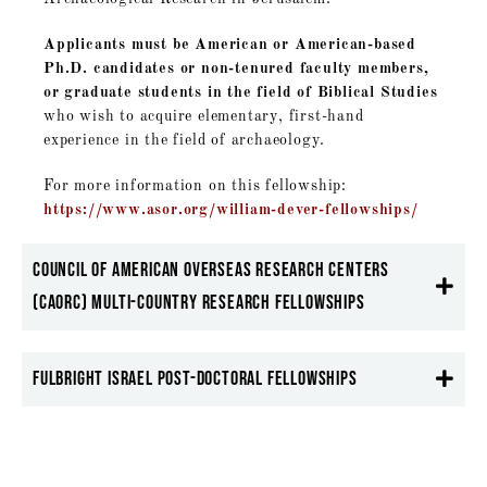
Applicants must be American or American-based
Ph.D. candidates or non-tenured faculty members,
or graduate students in the field of Biblical Studies
who wish to acquire elementary, first-hand
experience in the field of archaeology.
For more information on this fellowship:
https://www.asor.org/william-dever-fellowships/
Council of American Overseas Research Centers
(CAORC) Multi-Country research Fellowships
Fulbright Israel Post-Doctoral Fellowships