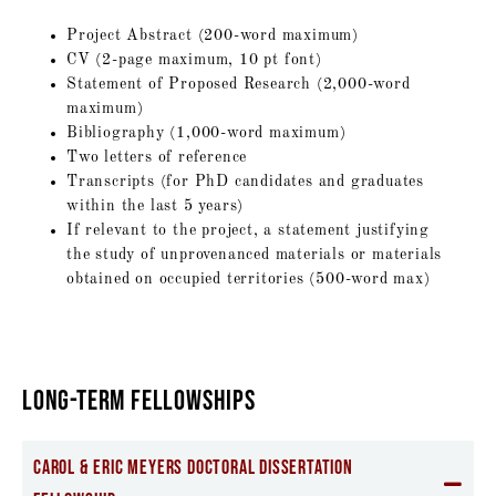
Project Abstract (200-word maximum)
CV (2-page maximum, 10 pt font)
Statement of Proposed Research (2,000-word
maximum)
Bibliography (1,000-word maximum)
Two letters of reference
Transcripts (for PhD candidates and graduates
within the last 5 years)
If relevant to the project, a statement justifying
the study of unprovenanced materials or materials
obtained on occupied territories (500-word max)
LONG-TERM FELLOWSHIPS
Carol & Eric Meyers Doctoral Dissertation