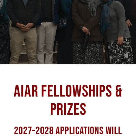
AIAR FELLOWSHIPS &
PRIZES
2027–2028 APPLICATIONS WILL