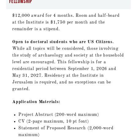
Fellowship
$12,000 award for 4 months. Room and half-board
at the Institute is $1,750 per month and the
remainder is a stipend.
Open to doctoral students who are US Citizens
.
While all topics will be considered, those involving
the study of archaeology and society at the household
level are encouraged. This fellowship is for a
residential period between September 1, 2026 and
May 31, 2027. Residency at the Institute in
Jerusalem is required, and no exceptions can be
granted.
Application Materials:
Project Abstract (200-word maximum)
CV (2-page maximum, 10 pt font)
Statement of Proposed Research (2,000-word
maximum)