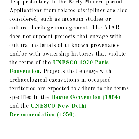
deep prehistory to the Early Modern period.
Applications from related disciplines are also
considered, such as museum studies or
cultural heritage management. The AIAR
does not support projects that engage with
cultural materials of unknown provenance
and/or with ownership histories that violate
the terms of the
UNESCO 1970 Paris
Convention
. Projects that engage with
archaeological excavations in occupied
territories are expected to adhere to the terms
specified in the
Hague Convention (1954)
and the
UNESCO New Delhi
Recommendation (1956)
.