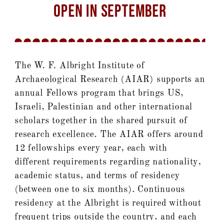
OPEN IN SEPTEMBER
The W. F. Albright Institute of
Archaeological Research (AIAR) supports an
annual Fellows program that brings US,
Israeli, Palestinian and other international
scholars together in the shared pursuit of
research excellence. The AIAR offers around
12 fellowships every year, each with
different requirements regarding nationality,
academic status, and terms of residency
(between one to six months). Continuous
residency at the Albright is required without
frequent trips outside the country, and each