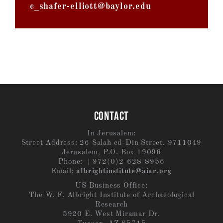
c_shafer-elliott@baylor.edu
CONTACT
In Jerusalem:
Street Address: 26 Salah ed-Din Street, 9711049
Jerusalem, P.O. Box 19096
Phone: +972(0)2-628-8956
Email:
albrightinstitute@aiar.org
US Business Office:
The W. F. Albright Institute of Archaeological
Research
5920 E. West Miramar Dr.