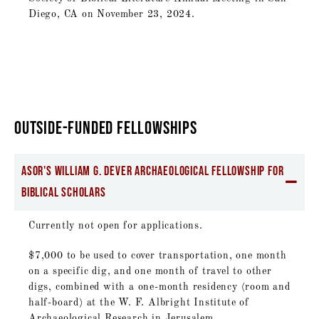
Diego, CA on November 23, 2024.
OUTSIDE-FUNDED FELLOWSHIPS
ASOR's William G. Dever Archaeological Fellowship for
Biblical Scholars
Currently not open for applications.
$7,000 to be used to cover transportation, one month
on a specific dig, and one month of travel to other
digs, combined with a one-month residency (room and
half-board) at the W. F. Albright Institute of
Archaeological Research in Jerusalem.