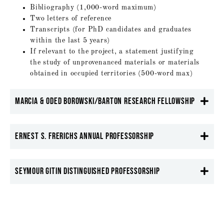
Bibliography (1,000-word maximum)
Two letters of reference
Transcripts (for PhD candidates and graduates
within the last 5 years)
If relevant to the project, a statement justifying
the study of unprovenanced materials or materials
obtained in occupied territories (500-word max)
Marcia & Oded Borowski/Barton Research Fellowship
Ernest S. Frerichs Annual Professorship
Seymour Gitin Distinguished Professorship