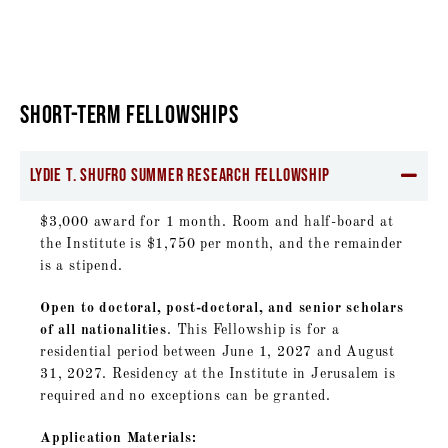
SHORT-TERM FELLOWSHIPS
Lydie T. Shufro Summer Research Fellowship
$3,000 award for 1 month. Room and half-board at
the Institute is $1,750 per month, and the remainder
is a stipend.
Open to doctoral, post-doctoral, and senior scholars
of all nationalities
. This Fellowship is for a
residential period between June 1, 2027 and August
31, 2027. Residency at the Institute in Jerusalem is
required and no exceptions can be granted.
Application Materials: