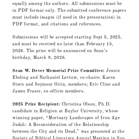
equally among the authors. All submissions must be
in PDF format only. The submitted conference papers
must include images (if used in the presentation) in
PDF format, and citations and references.
Submissions will be accepted starting Sept 5, 2025,
and must be received no later than February 15,
2026. The prize will be announced on Sean’s
birthday, March 9, 2026.
Sean W. Dever Memorial Prize Committee:
Jennie
Ebeling and Nathaniel Levtow, co-chairs; Karen
Stern and Seymour Gitin, members; Eric Cline and
James Fraser, ex-officio members.
2025 Prize Recipient:
Christina Olson, Ph.D.
candidate in Religion at Baylor University, whose
winning paper, “Mortuary Landscapes of Iron Age
Judah: A Reconsideration of the Relationship
between the City and its Dead,” was presented at the
Society of Biblical Literature Annual Meeting in San