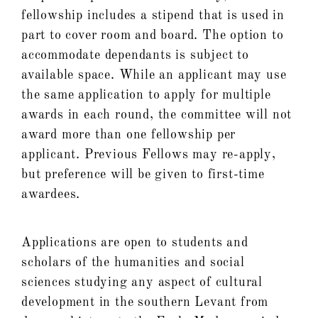
fellowship includes a stipend that is used in
part to cover room and board. The option to
accommodate dependants is subject to
available space. While an applicant may use
the same application to apply for multiple
awards in each round, the committee will not
award more than one fellowship per
applicant. Previous Fellows may re-apply,
but preference will be given to first-time
awardees.
Applications are open to students and
scholars of the humanities and social
sciences studying any aspect of cultural
development in the southern Levant from