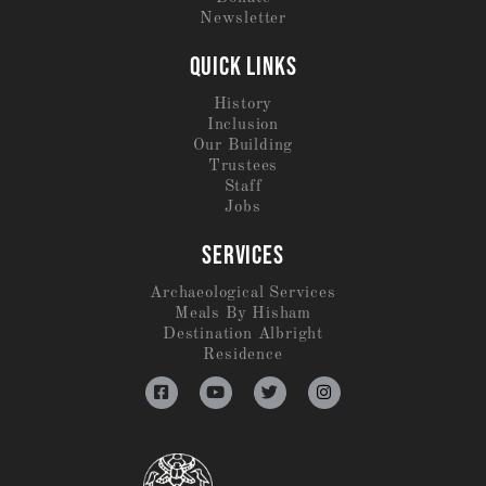
Newsletter
QUICK LINKS
History
Inclusion
Our Building
Trustees
Staff
Jobs
SERVICES
Archaeological Services
Meals By Hisham
Destination Albright
Residence