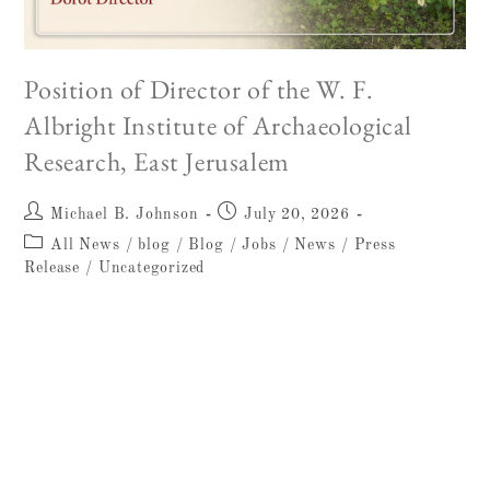
Position of Director of the W. F.
Albright Institute of Archaeological
Research, East Jerusalem
Michael B. Johnson
July 20, 2026
All News
/
blog
/
Blog
/
Jobs
/
News
/
Press
Release
/
Uncategorized
W. F. ALBRIGHT INSTITUTE OF
ARCHAEOLOGICAL RESEARCH
ANNOUNCEMENT 15 July 2026
HIRING:Position of Director of the W. F.
Albright Institute of Archaeological Research,
East Jerusalem The W. F. Albright Institute…