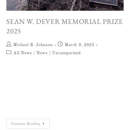
SEAN W. DEVER MEMORIAL PRIZE
2025
Michael B. Johnson
March 9, 2025
All News
/
News
/
Uncategorized
The William F. Albright Institute of
Archaeological Research in Jerusalem is
pleased to announce the winner of the 24th
annual competition for the Sean
W. Dever Memorial Prize. This award offers
$750…
Continue Reading