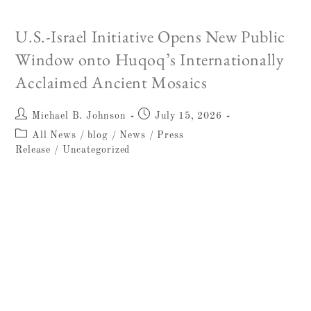
הגליל. צילום: וסים חמדאן, רשות העתיקות
U.S.-Israel Initiative Opens New Public
Window onto Huqoq’s Internationally
Acclaimed Ancient Mosaics
Michael B. Johnson
July 15, 2026
All News
/
blog
/
News
/
Press
Release
/
Uncategorized
W. F. ALBRIGHT INSTITUTE OF
ARCHAEOLOGICAL RESEARCH
ANNOUNCEMENT 15 July 2026 FOR
IMMEDIATE RELEASE U.S.-Israel Initiative
Opens New Public Window onto Huqoq's
Internationally Acclaimed Ancient Mosaics
Freedom 250 project will…