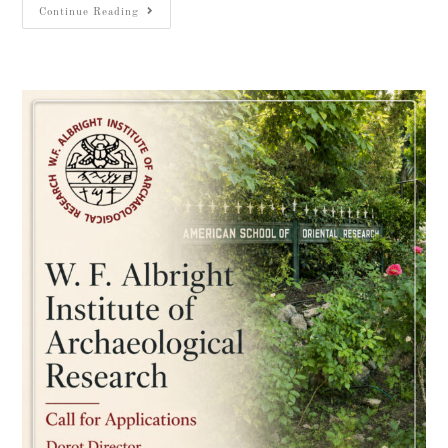
Continue Reading