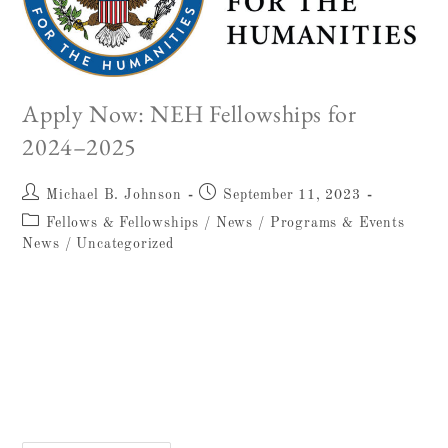
Apply Now: NEH Fellowships for
2024–2025
Michael B. Johnson
September 11, 2023
Fellows & Fellowships
/
News
/
Programs & Events
News
/
Uncategorized
Start Your Application for the NEH
Fellowship Today! Applications due Dec 1,
2023 The National Endowment for the
Humanities (NEH) Fellowship is one of the
Albright's premier fellowship opportunities,…