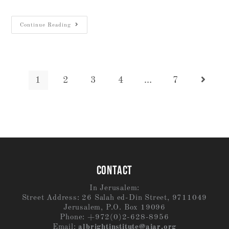
Continue Reading
1
2
3
4
…
7
CONTACT
In Jerusalem:
Street Address: 26 Salah ed-Din Street, 9711049
Jerusalem, P.O. Box 19096
Phone: +972(0)2-628-8956
Email:
albrightinstitute@aiar.org