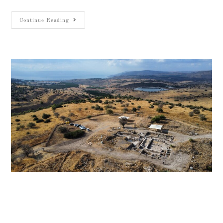
Continue Reading
Aerial view of Huqoq Synagogue and the surrounding Galilee
landscape. Photo: Waseem Hamdan, Israel Antiquities
Authority מבט אווירי על בית הכנסת העתיק בחוקוק ועל נופי