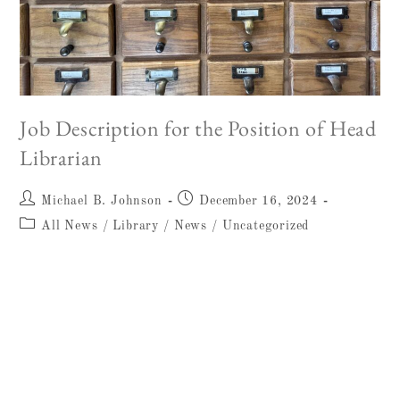
Job Description for the Position of Head
Librarian
Michael B. Johnson
December 16, 2024
All News
/
Library
/
News
/
Uncategorized
Job Title: Head Librarian and
Archivist (FTE) Organisation: The W.
F. Albright Institute of Archaeological
Research (AIAR) Location:
Salah ad-Din St 26, East Jerusalem
Application…