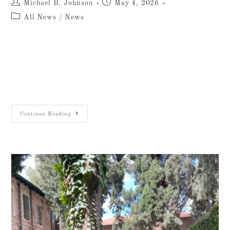
Michael B. Johnson
May 4, 2026
All News
/
News
For more than eighty years, the kitchen at 26
Salah ed-Din Street has been the beating heart
of the Albright Institute. That story is
inseparable from two men: Omar Jibreen…
Continue Reading