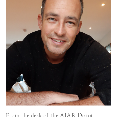
From the desk of the AIAR Dorot