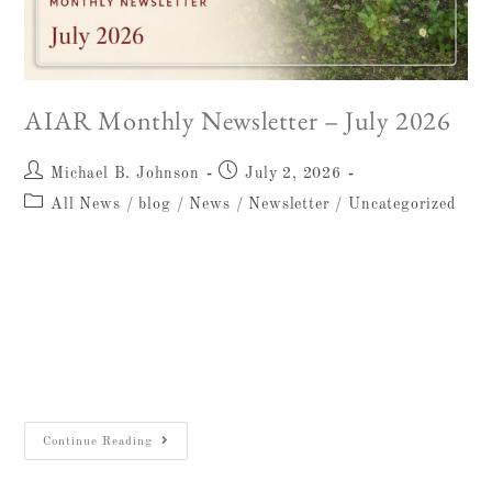
AIAR Monthly Newsletter – July 2026
Michael B. Johnson
July 2, 2026
All News
/
blog
/
News
/
Newsletter
/
Uncategorized
AIAR Newsletter July 2026 Message from
the Dorot Director Dear Friends, It gives me
particular pleasure to send you this first issue
of our revived monthly newsletter. The
region…
Continue Reading