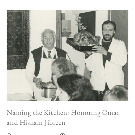
Naming the Kitchen: Honoring Omar
and Hisham Jibreen