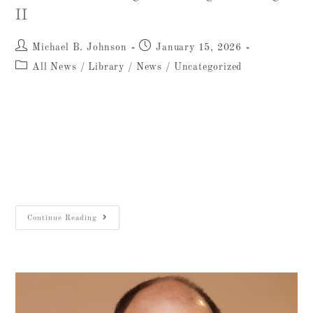
II
Michael B. Johnson
January 15, 2026
All News
/
Library
/
News
/
Uncategorized
We are pleased to announce the publication of
Tel Miqne-Ekron: Objects and Material Culture
Studies, Middle Bronze Age II through Iron
Age II, a major new volume by Seymour (Sy)
…
Continue Reading