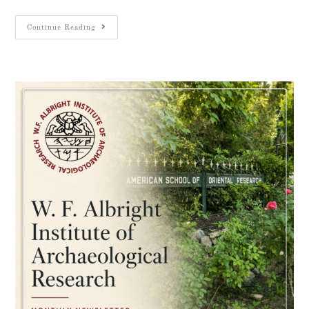
Continue Reading