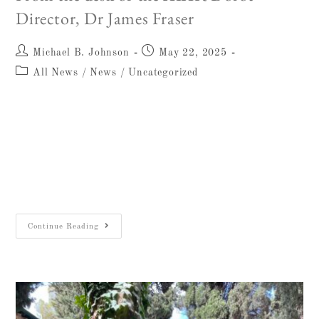
Director, Dr James Fraser
Michael B. Johnson
May 22, 2025
All News
/
News
/
Uncategorized
Dear Friends, The year 2025 marks a
momentous chapter in the history of the
Albright Institute. Not only does it
commemorate 125 years since the founding of
the American School…
Continue Reading