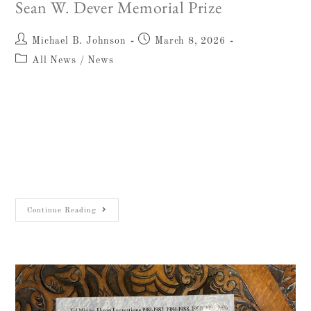
Sean W. Dever Memorial Prize
Michael B. Johnson
March 8, 2026
All News
/
News
The William F. Albright Institute of
Archaeological Research (AIAR) honors the
25th year of the Sean W. Dever Memorial Prize
on Sean’s birthday, March 9, 2026. The prize
was established…
Continue Reading