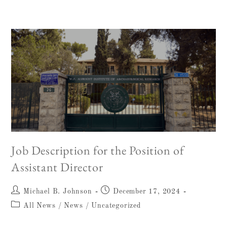
Job Description for the Position of
Assistant Director
Michael B. Johnson
December 17, 2024
All News
/
News
/
Uncategorized