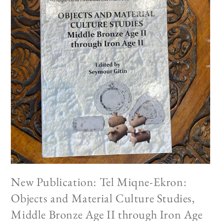
New Publication: Tel Miqne-Ekron:
Objects and Material Culture Studies,
Middle Bronze Age II through Iron Age