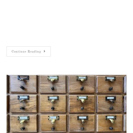
Job Title: Assistant Director (FTE)
Organisation: The W. F. Albright Institute of
Archaeological Research (AIAR) Location:
Salah ad-Din St 26, East Jerusalem Deadline:
January 19, 2025 About the AIAR: The…
Continue Reading