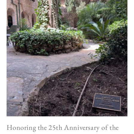
Honoring the 25th Anniversary of the