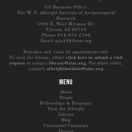
US Business Office:
The W. F. Albright Institute of Archaeological
Research
5920 E. West Miramar Dr.
Tucson, AZ 85715
Phone: 814-876-2780
Email:
mja198@aiar.org
Entrance and visits by appointment only
To visit the library, either
click here to submit a visit
request
or contact
library@aiar.org
. For other visits,
contact:
albrightinstitute@aiar.org
MENU
About
People
Fellowships & Programs
Visit the Albright
Library
Blog
Centennial Campaign
Donate