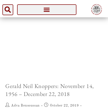
Gerald Neil Knoppers: November 14,
1956 – December 22, 2018
Adva Bensoussan
October 22, 2019