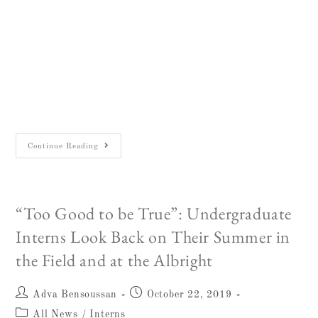
March 9, 2019 The William F. Albright
Institute of Archaeological Research in
Jerusalem is pleased to announce the winner of
the eighteenth annual competition for the Sean
W. Dever Memorial…
Continue Reading
“Too Good to be True”: Undergraduate
Interns Look Back on Their Summer in
the Field and at the Albright
Adva Bensoussan
October 22, 2019
All News
/
Interns