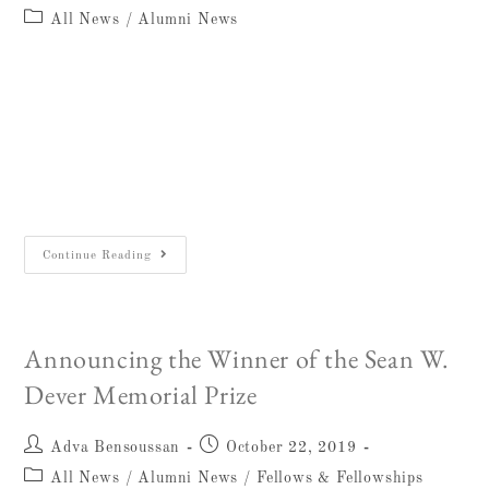
All News
/
Alumni News
December 26, 2018Gerald “Gary” Knoppers,
endowed professor in the Notre Dame
Department of Theology, loving husband,
father, and brother, and a man of deep faith,
passed away early morning on…
Continue Reading
Announcing the Winner of the Sean W.
Dever Memorial Prize
Adva Bensoussan
October 22, 2019
All News
/
Alumni News
/
Fellows & Fellowships