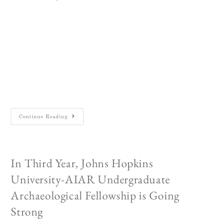
Victoria Mardovich looking very much at home
in her square at JVRP's Legio excavations.
Sept 1, 2019 Each summer, the Biblical
Archaeology Society of Northern Virginia
(BASONOVA) and the Biblical Archaeology
Forum (BAF)…
Continue Reading
In Third Year, Johns Hopkins
University-AIAR Undergraduate
Archaeological Fellowship is Going
Strong