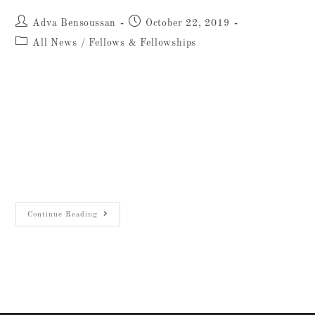
Adva Bensoussan
October 22, 2019
All News
/
Fellows & Fellowships
Luc Renaux, top left, at the Jezreel Valley
Regional Project Legio Excavations Sept. 3,
2019Generously funded by Bjorn and Beverly
Lindgren of Texas, the Johns Hopkins
University-AIAR Undergraduate
Archaeological Fellowship…
Continue Reading