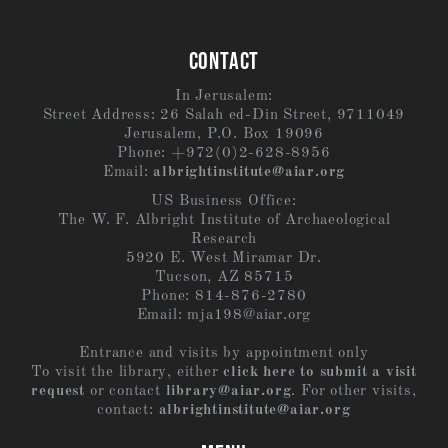
CONTACT
In Jerusalem:
Street Address: 26 Salah ed-Din Street, 9711049
Jerusalem, P.O. Box 19096
Phone: +972(0)2-628-8956
Email:
albrightinstitute@aiar.org
US Business Office:
The W. F. Albright Institute of Archaeological
Research
5920 E. West Miramar Dr.
Tucson, AZ 85715
Phone: 814-876-2780
Email:
mja198@aiar.org
Entrance and visits by appointment only
To visit the library, either
click here to submit a visit
request
or contact
library@aiar.org
. For other visits,
contact:
albrightinstitute@aiar.org