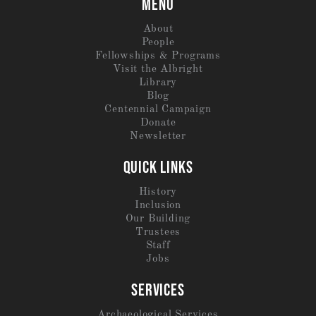
MENU
About
People
Fellowships & Programs
Visit the Albright
Library
Blog
Centennial Campaign
Donate
Newsletter
QUICK LINKS
History
Inclusion
Our Building
Trustees
Staff
Jobs
SERVICES
Archaeological Services