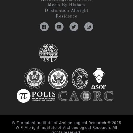
Meals By Hisham
Destination Albright
Residence
W.F. Albright Institute of Archaeological Research © 2025
W.F. Albright Institute of Archaeological Research. All
rights reserved.