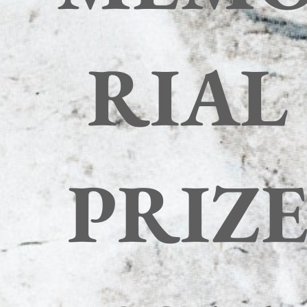
RIAL
PRIZ