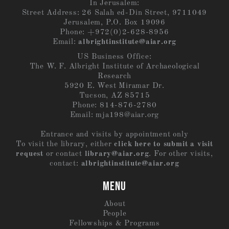
In Jerusalem:
Street Address: 26 Salah ed-Din Street, 9711049
Jerusalem, P.O. Box 19096
Phone: +972(0)2-628-8956
Email:
albrightinstitute@aiar.org
US Business Office:
The W. F. Albright Institute of Archaeological
Research
5920 E. West Miramar Dr.
Tucson, AZ 85715
Phone: 814-876-2780
Email:
mja198@aiar.org
Entrance and visits by appointment only
To visit the library, either
click here to submit a visit
request
or contact
library@aiar.org
. For other visits,
contact:
albrightinstitute@aiar.org
MENU
About
People
Fellowships & Programs