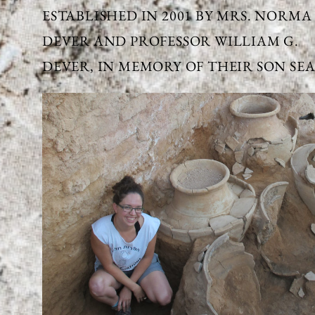
ESTABLISHED IN 2001 BY MRS. NORMA
DEVER AND PROFESSOR WILLIAM G.
DEVER, IN MEMORY OF THEIR SON SEA