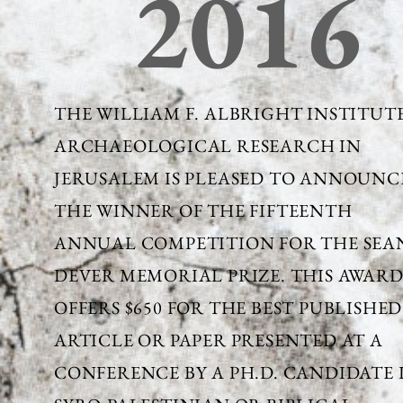
2016
THE WILLIAM F. ALBRIGHT INSTITUT
ARCHAEOLOGICAL RESEARCH IN
JERUSALEM IS PLEASED TO ANNOUNC
THE WINNER OF THE FIFTEENTH
ANNUAL COMPETITION FOR THE SEAN
DEVER MEMORIAL PRIZE. THIS AWAR
OFFERS $650 FOR THE BEST PUBLISHED
ARTICLE OR PAPER PRESENTED AT A
CONFERENCE BY A PH.D. CANDIDATE 