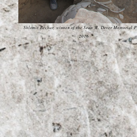
Shlomit Bechar, winner of the Sean W. Dever Memorial P
2016