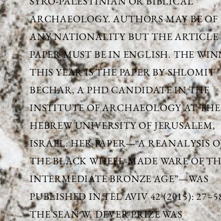
SYRO-PALESTINIAN OR BIBLICAL
ARCHAEOLOGY. AUTHORS MAY BE OF
ANY NATIONALITY BUT THE ARTICLE
PAPER MUST BE IN ENGLISH. THE WI
THIS YEAR IS THE PAPER BY SHLOMIT
BECHAR, A PHD CANDIDATE IN THE
INSTITUTE OF ARCHAEOLOGY AT THE
HEBREW UNIVERSITY OF JERUSALEM,
ISRAEL. HER PAPER—“A REANALYSIS O
THE BLACK WHEEL-MADE WARE OF T
INTERMEDIATE BRONZE AGE”—WAS
PUBLISHED IN TEL AVIV 42 (2015): 27–5
THE SEAN W. DEVER PRIZE WAS