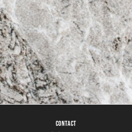
CONTACT