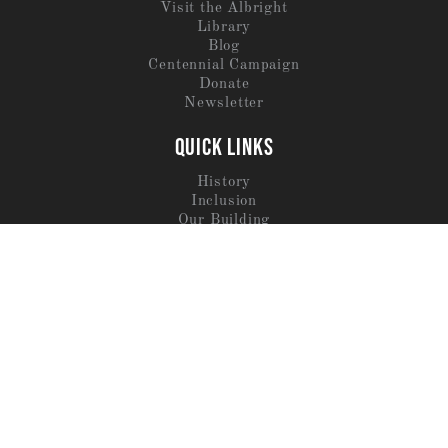
Visit the Albright
Library
Blog
Centennial Campaign
Donate
Newsletter
QUICK LINKS
History
Inclusion
Our Building
Trustees
Staff
Jobs
SERVICES
Archaeological Services
Meals By Hisham
Destination Albright
Residence