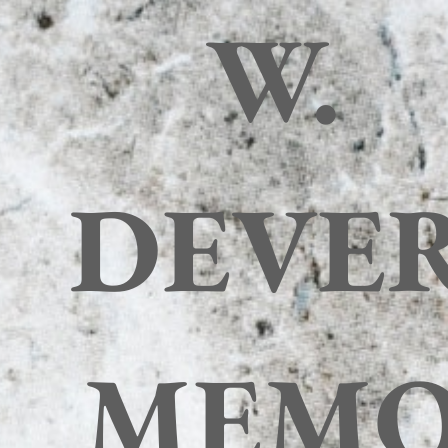
W.
DEVE
MEM