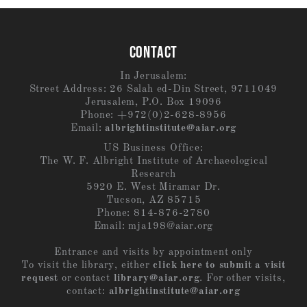
CONTACT
In Jerusalem:
Street Address: 26 Salah ed-Din Street, 9711049
Jerusalem, P.O. Box 19096
Phone: +972(0)2-628-8956
Email:
albrightinstitute@aiar.org
US Business Office:
The W. F. Albright Institute of Archaeological
Research
5920 E. West Miramar Dr.
Tucson, AZ 85715
Phone: 814-876-2780
Email:
mja198@aiar.org
Entrance and visits by appointment only
To visit the library, either
click here to submit a visit
request
or contact
library@aiar.org
. For other visits,
contact:
albrightinstitute@aiar.org