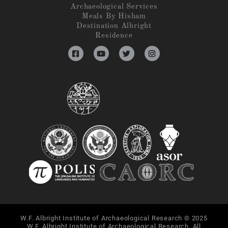
Archaeological Services
Meals By Hisham
Destination Albright
Residence
W.F. Albright Institute of Archaeological Research © 2025
W.F. Albright Institute of Archaeological Research. All