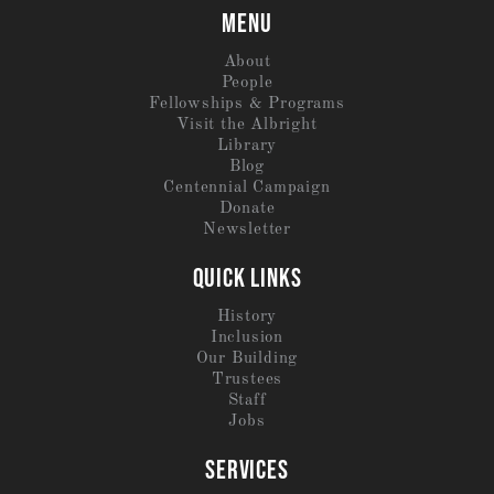
MENU
About
People
Fellowships & Programs
Visit the Albright
Library
Blog
Centennial Campaign
Donate
Newsletter
QUICK LINKS
History
Inclusion
Our Building
Trustees
Staff
Jobs
SERVICES