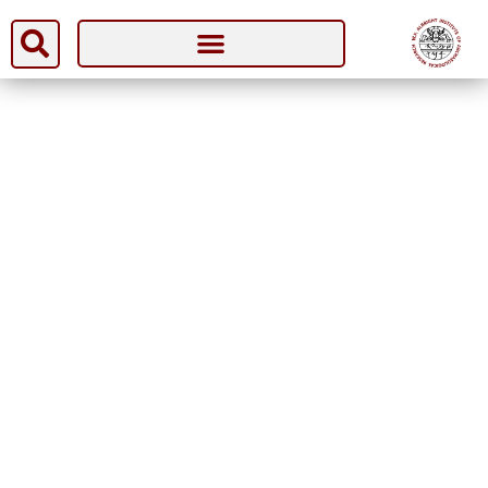
[wfp-checkout]